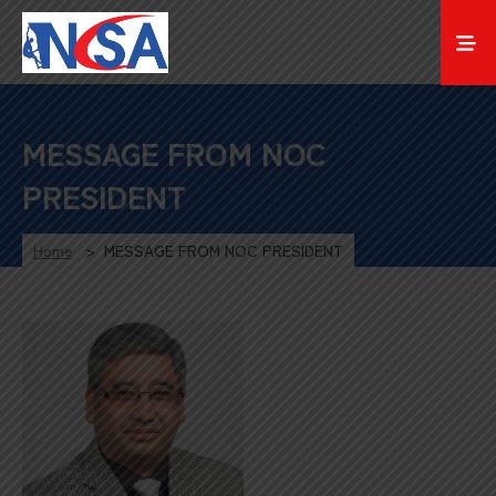
MESSAGE FROM NOC
PRESIDENT
Home
MESSAGE FROM NOC PRESIDENT