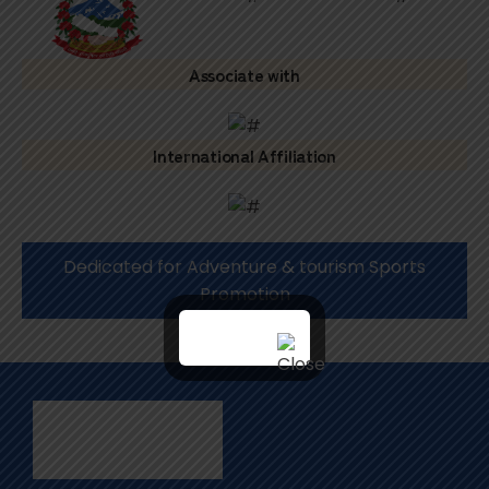
Associate with
International Affiliation
Dedicated for Adventure & tourism Sports
Promotion