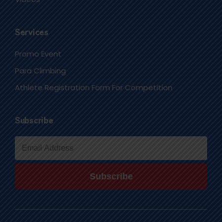
Services
Promo Event
Para Climbing
Athlete Registration Form For Competition
Subscribe