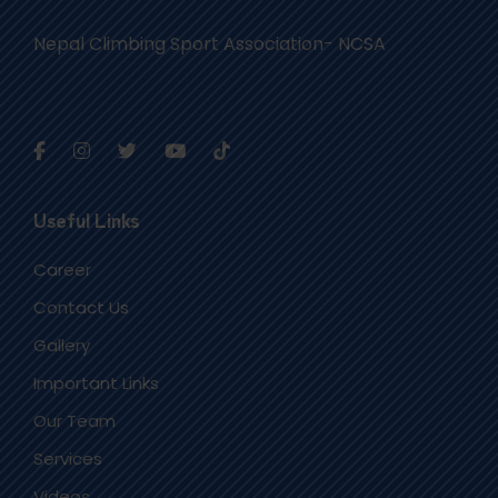
Nepal Climbing Sport Association- NCSA
Useful Links
Career
Contact Us
Gallery
Important Links
Our Team
Services
Videos