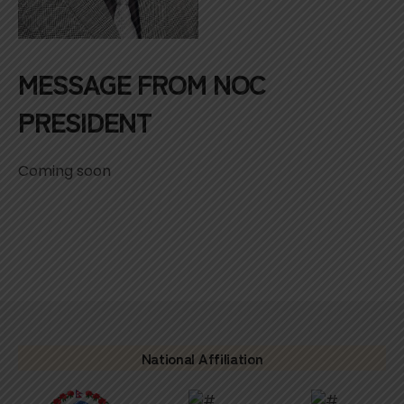
MESSAGE FROM NOC
PRESIDENT
Coming soon
National Affiliation