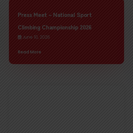
Press Meet – National Sport
Climbing Championship 2026
June 10, 2026
Read More
Felicitation Ceremony Honoring
NCSA Board Member Mingma David
Gyabu Sherpa on His Election as