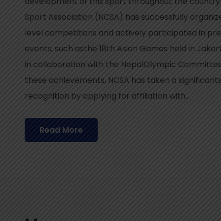
development of this sport throughout the country
Sport Association (NCSA) has successfully organi
level competitions and actively participated in pre
events, such asthe 18th Asian Games held in Jaka
in collaboration with the NepalOlympic Committee 
these achievements, NCSA has taken a significant
recognition by applying for affiliation with...
Read More