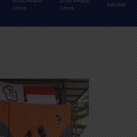
2026, Keqiao,
2026, Keqiao,
success
China
China