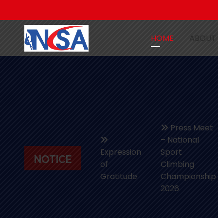
HOME
ABOUT
Press Meet
– National
Expression
Sport
NOTICE
of
Climbing
Gratitude
Championship
2026