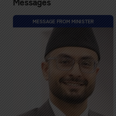
Messages
MESSAGE FROM MINISTER