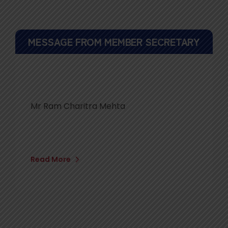
MESSAGE FROM MEMBER SECRETARY
Mr Ram Charitra Mehta
Read More