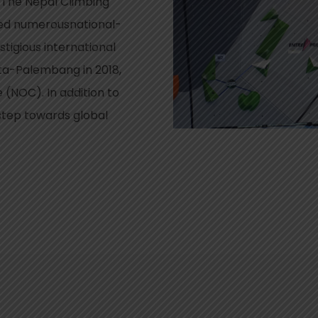
.The Nepal Climbing
zed numerousnational-
stigious international
rta-Palembang in 2018,
(NOC). In addition to
step towards global