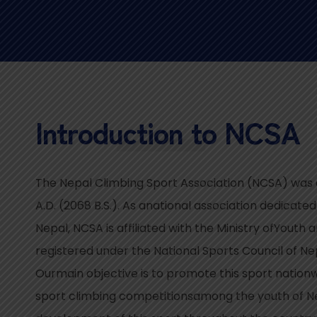
Introduction to NCSA
The Nepal Climbing Sport Association (NCSA) was e
A.D. (2068 B.S.). As anational association dedicated
Nepal, NCSA is affiliated with the Ministry ofYouth
registered under the National Sports Council of N
Ourmain objective is to promote this sport nation
sport climbing competitionsamong the youth of Ne