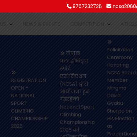
9767232728
ncsa2080@
 US
NEWS & EVENTS
COMPETITION
ATHEL
Felicitation
नेपाल
Ceremony
क्लाइम्बिङ्ग
Honoring
स्पोर्ट
NCSA Board
एसोसिएशन
REGISTRATION
Member
(NCSA) द्वारा
OPEN –
Mingma
आयोजना हुन
NATIONAL
David
गइरहेको
SPORT
Gyabu
National Sport
CLIMBING
Sherpa on
Climbing
CHAMPIONSHIP
His Election
Championship
2026
as
2026 को
Proportiona