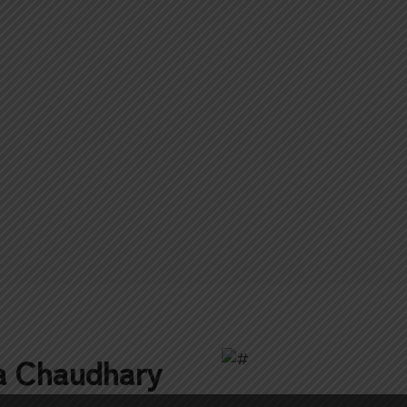
a Chaudhary