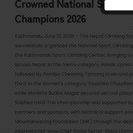
Crowned National Sport C
Champions 2026
Kathmandu, June 13, 2026 – The Nepal Climbing Sp
successfully organized the National Sport Climbi
the Kathmandu Sport Climbing Center, bringing to
across Nepal. In the men's category, Ronak Upreti c
followed by Pemba Chewang Tamang in second pla
third. In the women's category, Swastika Chaudh
while Manisha Budha Magar secured second place
finished third. The championship was supported 
partners and sponsors, with technical support pro
Mountaineering Foundation (IMF) through the dep
international-level Chief Route Setter. Black Diamo