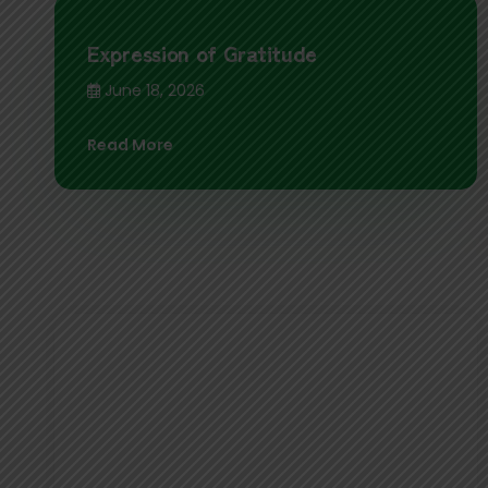
Expression of Gratitude
June 18, 2026
Read More
नेपाल क्लाइम्बिङ्ग स्पोर्ट एसोसिएशन (NCSA)
द्वारा आयोजना हुन गइरहेको National Sport
Climbing Championship 2026 को