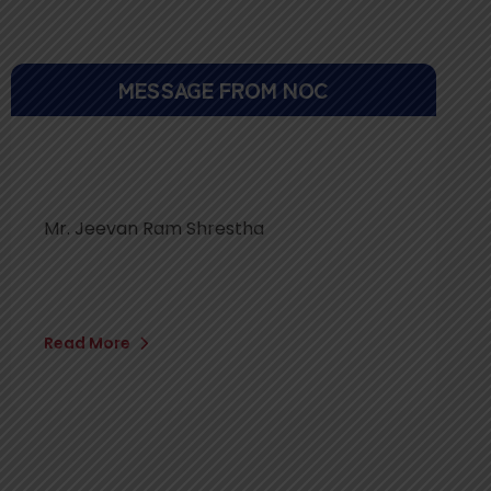
MESSAGE FROM NOC
Mr. Jeevan Ram Shrestha
Read More