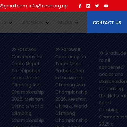
gmail.com, info@ncsa.org.np
CONTACT US
ETS
SPONSOR
MEDIA
Farewell
Farewell
Gratitude
Ceremony for
Ceremony for
to all
Team Nepal:
Team Nepal:
concerned
Participation
Participation
bodies and
in the World
in the World
stakeholder
Climbing Asia
Climbing Asia
for making
Championship
Championship
the National
2026, Meishan,
2026, Meishan,
Sport
China & World
China & World
Climbing
Climbing
Climbing
Championsh
Championship
Championship
l
2025 a