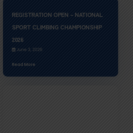
REGISTRATION OPEN – NATIONAL
SPORT CLIMBING CHAMPIONSHIP
2026
June 3, 2026
Read More
Farewell Ceremony for Team Nepal:
Participation in the World Climbing
Asia Championship 2026, Meishan,