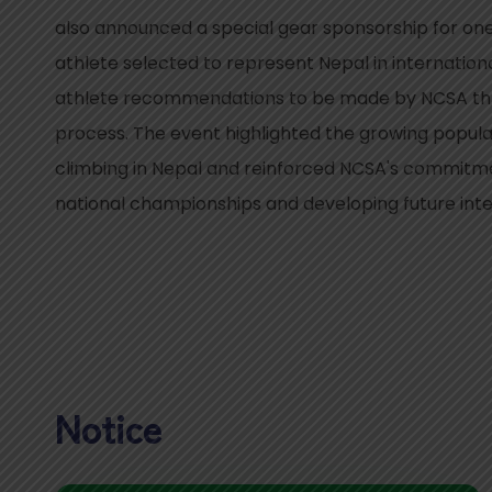
also announced a special gear sponsorship for o
athlete selected to represent Nepal in internation
athlete recommendations to be made by NCSA thr
process. The event highlighted the growing popular
climbing in Nepal and reinforced NCSA's commitme
national championships and developing future inte
Notice