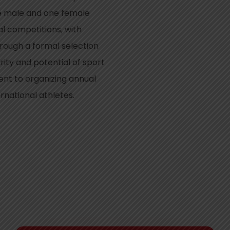
ne male and one female
al competitions, with
ough a formal selection
ity and potential of sport
nt to organizing annual
rnational athletes.