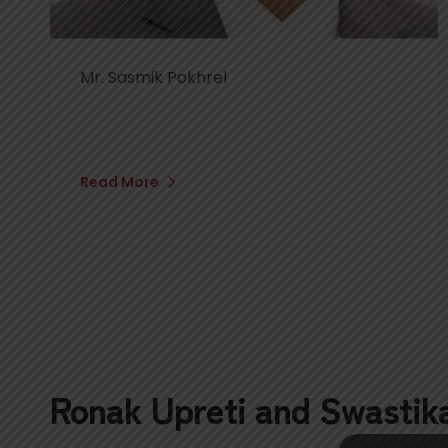
Mr. Sasmik Pokhrel
Read More
Ronak Upreti and Swastik