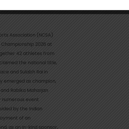
limbing
orts Association (NCSA)
ng Championship 2026 at
gether 42 athletes from
laimed the national title,
ce and Sulabh Rai in
ary emerged as champion,
 and Rabika Maharjan
by numerous event
vided by the Indian
loyment of an
nd, as an in-kind sponsor,