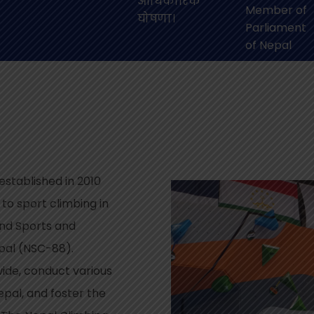
आधिकारिक
Member of
घोषणा।
Parliament
of Nepal
stablished in 2010
 to sport climbing in
 and Sports and
epal (NSC-88).
wide, conduct various
pal, and foster the